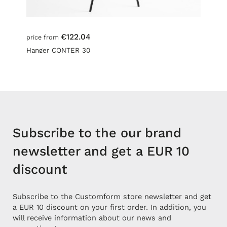
€122.04
price from
Hanger CONTER 30
Subscribe to the our brand
newsletter and get a EUR 10
discount
Subscribe to the Customform store newsletter and get
a EUR 10 discount on your first order. In addition, you
will receive information about our news and