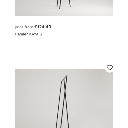
€124.43
price from
Hanger KAYA S