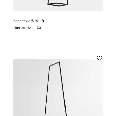
€141.18
price from
Hanger HALL 50