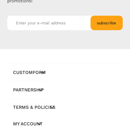
promotions!
subscribe
CUSTOMFORM
PARTNERSHIP
TERMS & POLICIES
MY ACCOUNT