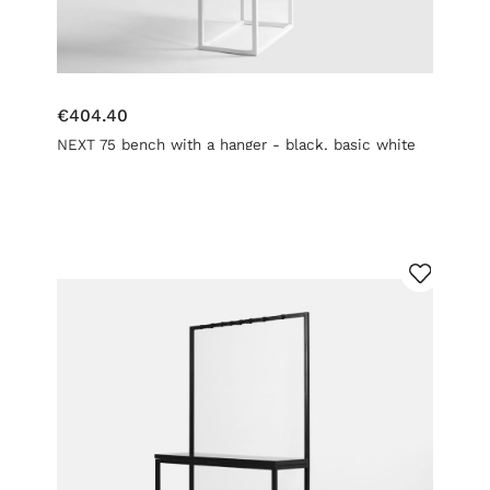
€404.40
NEXT 75 bench with a hanger - black, basic white