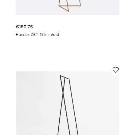
€150.75
Hanger ZET 175 - gold