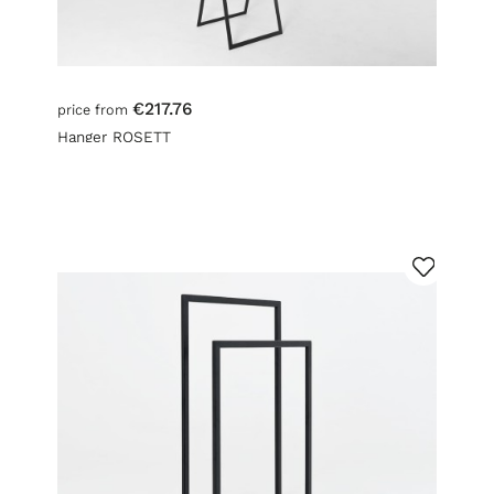
€217.76
price from
Hanger ROSETT