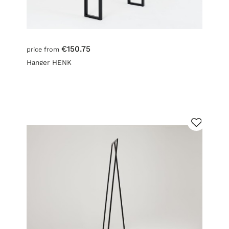
€150.75
price from
Hanger HENK