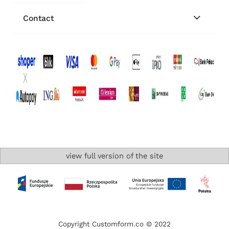
Contact
view full version of the site
Copyright Customform.co © 2022