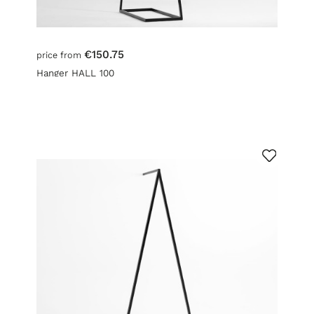
€150.75
price from
Hanger HALL 100