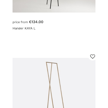
€134.00
price from
Hanger KAYA L