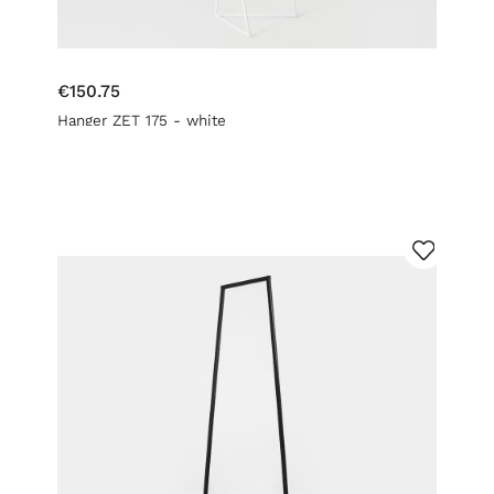
€150.75
Hanger ZET 175 - white