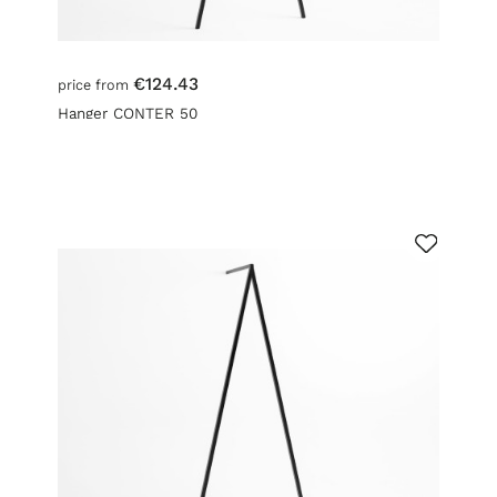
€124.43
price from
Hanger CONTER 50