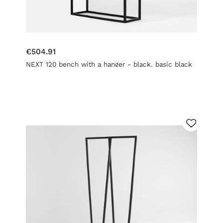
€504.91
NEXT 120 bench with a hanger - black, basic black