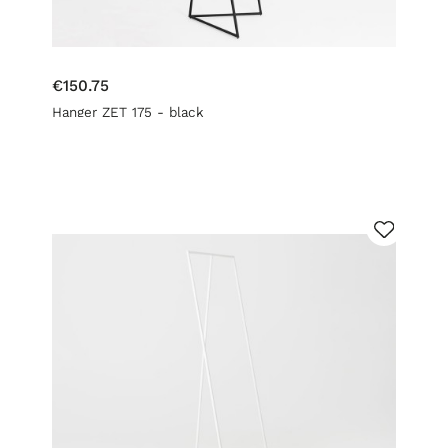
€150.75
Hanger ZET 175 - black