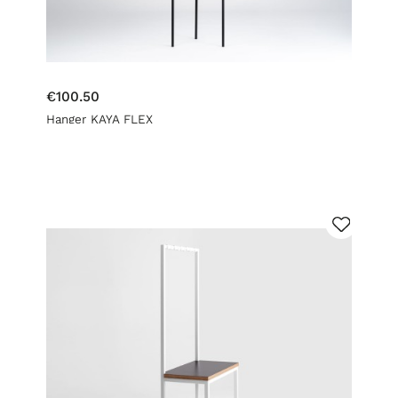
€100.50
Hanger KAYA FLEX