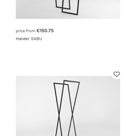
€150.75
price from
Hanger SABU