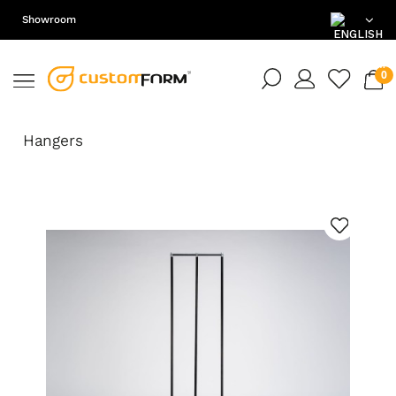
Showroom
EN
DE
Hangers
PL