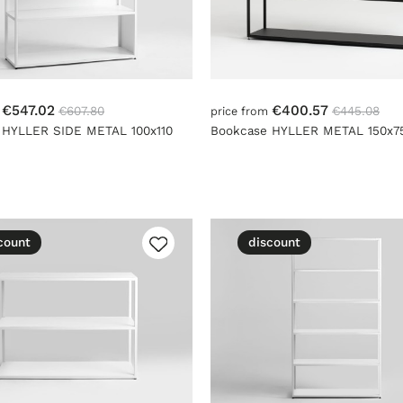
€547.02
€400.57
€607.80
€445.08
m
price from
 HYLLER SIDE METAL 100x110
Bookcase HYLLER METAL 150x7
count
discount