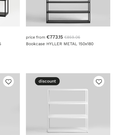
€773.15
€859.06
price from
5
Bookcase HYLLER METAL 150x180
discount