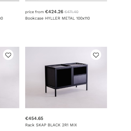
€424.26
€471.40
price from
80
Bookcase HYLLER METAL 100x110
€454.65
Rack SKAP BLACK 2R1 MIX