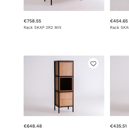
€758.55
€454.65
Rack SKAP 2R2 MIX
Rack SKA
€648.48
€435.51