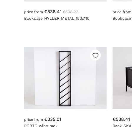
€538.41
€598.23
price from
price fro
Bookcase HYLLER METAL 150x110
Bookcase
€335.01
€538.41
price from
PORTO wine rack
Rack SKA