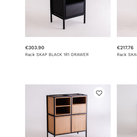
€303.90
€217.76
Rack SKAP BLACK 1R1 DRAWER
Rack SKA