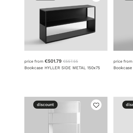
€501.79
€557.55
price from
price fro
Bookcase HYLLER SIDE METAL 150x75
Bookcase
discount
dis