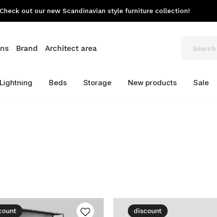
Check out our new Scandinavian style furniture collection!
ons
Brand
Architect area
Lightning
Beds
Storage
New products
Sale
count
discount