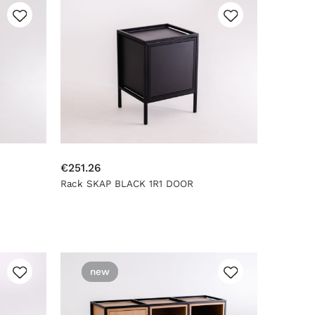
€251.26
Rack SKAP BLACK 1R1 DOOR
new