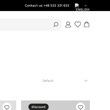
Contact us
+48 533 331 633
EN
DE
PL
discount