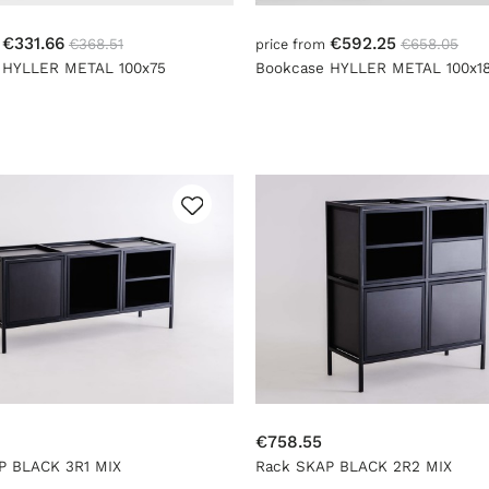
€331.66
€592.25
€368.51
€658.05
m
price from
 HYLLER METAL 100x75
Bookcase HYLLER METAL 100x1
€758.55
P BLACK 3R1 MIX
Rack SKAP BLACK 2R2 MIX