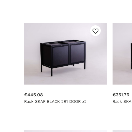
€445.08
€351.76
Rack SKAP BLACK 2R1 DOOR x2
Rack SKA