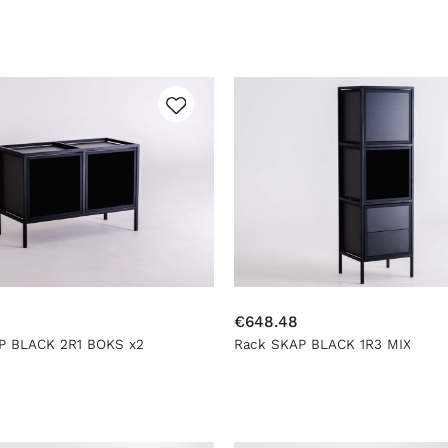
€648.48
P BLACK 2R1 BOKS x2
Rack SKAP BLACK 1R3 MIX