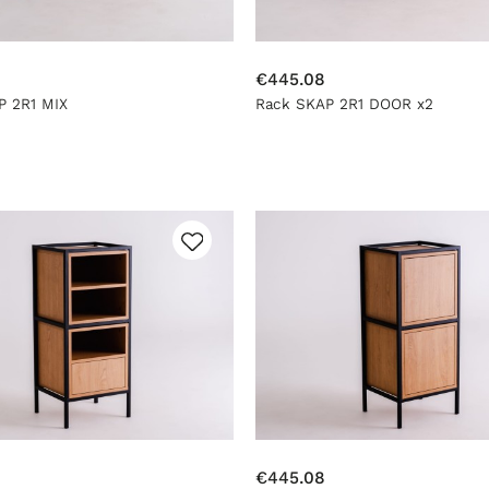
€445.08
P 2R1 MIX
Rack SKAP 2R1 DOOR x2
€445.08