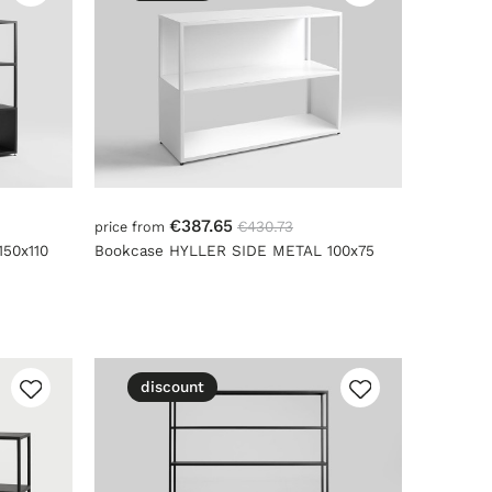
€387.65
€430.73
price from
50x110
Bookcase HYLLER SIDE METAL 100x75
discount