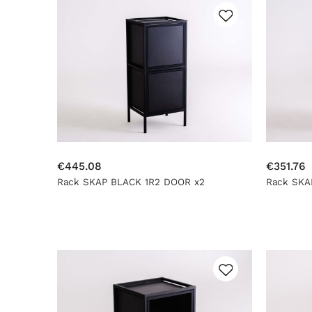
€445.08
€351.76
Rack SKAP BLACK 1R2 DOOR x2
Rack SKA