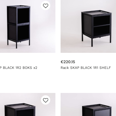
€220.15
P BLACK 1R2 BOKS x2
Rack SKAP BLACK 1R1 SHELF