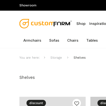
Showroom
Shop
Inspirati
Armchairs
Sofas
Chairs
Tables
You are here:
Storage
Shelves
Shelves
discount
dis