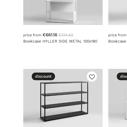
€661.16
€734.63
price from
price fro
Bookcase HYLLER SIDE METAL 100x180
Bookcase
discount
dis