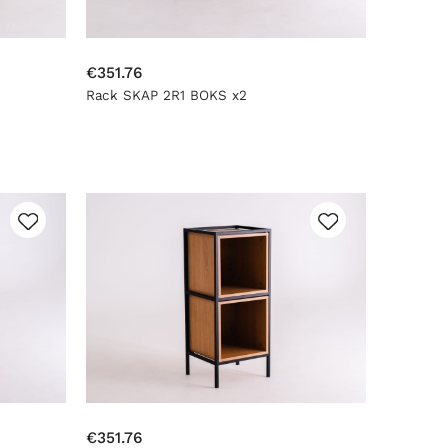
€351.76
Rack SKAP 2R1 BOKS x2
€351.76