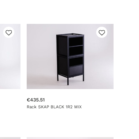
€435.51
Rack SKAP BLACK 1R2 MIX