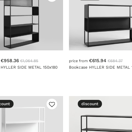
€958.36
€615.94
€1,064.85
€684.37
m
price from
 HYLLER SIDE METAL 150x180
Bookcase HYLLER SIDE METAL 1
count
discount