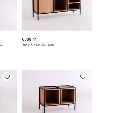
€538.41
x2
Rack SKAP 3R1 MIX