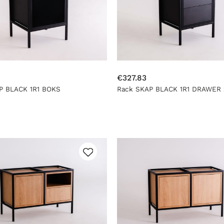
€327.83
P BLACK 1R1 BOKS
Rack SKAP BLACK 1R1 DRAWER 