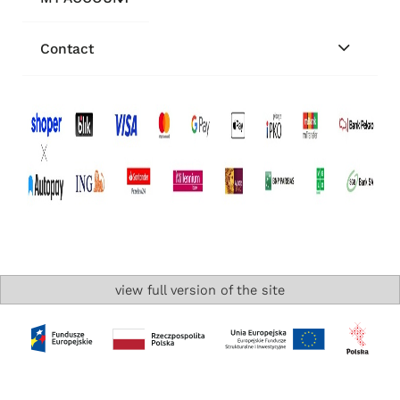
Contact
view full version of the site