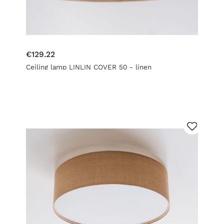
€129.22
Ceiling lamp LINLIN COVER 50 - linen