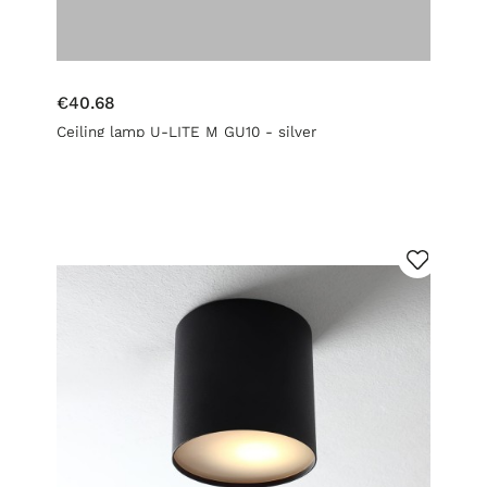
€40.68
Ceiling lamp U-LITE M GU10 - silver