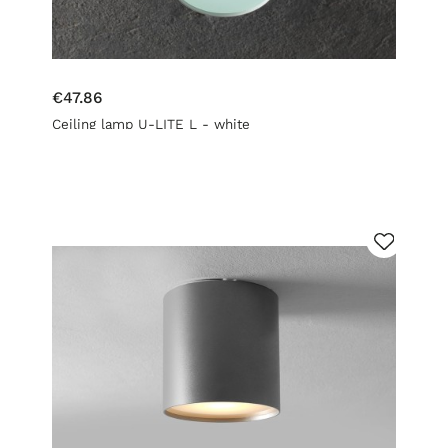
€47.86
Ceiling lamp U-LITE L - white