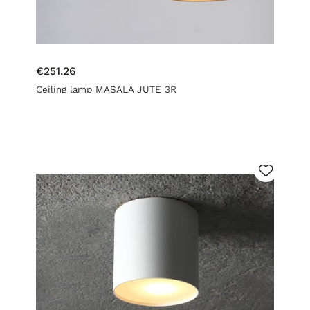
€251.26
Ceiling lamp MASALA JUTE 3R