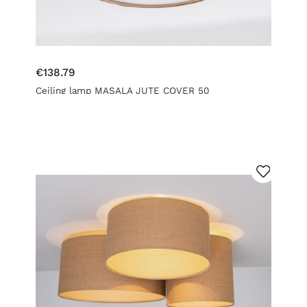
€138.79
Ceiling lamp MASALA JUTE COVER 50