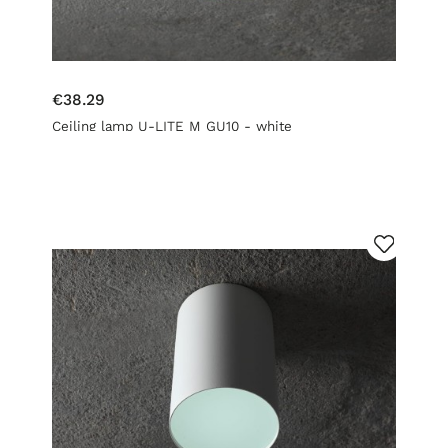
€38.29
Ceiling lamp U-LITE M GU10 - white