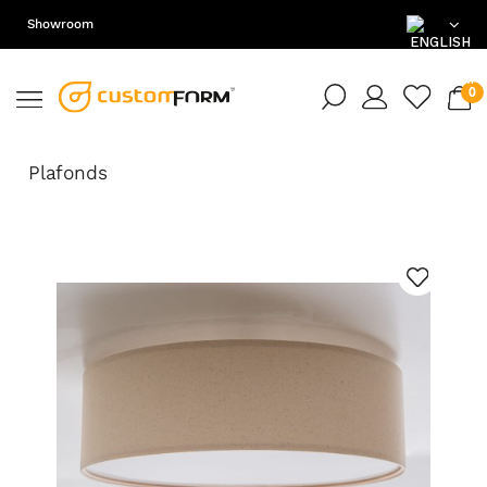
Showroom
EN
DE
Plafonds
PL