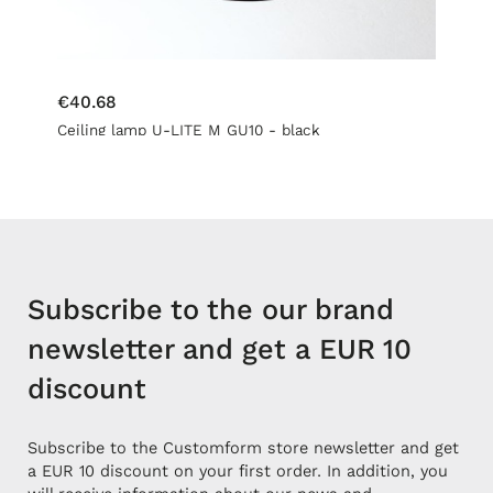
€40.68
Ceiling lamp U-LITE M GU10 - black
Subscribe to the our brand
newsletter and get a EUR 10
discount
Subscribe to the Customform store newsletter and get
a EUR 10 discount on your first order. In addition, you