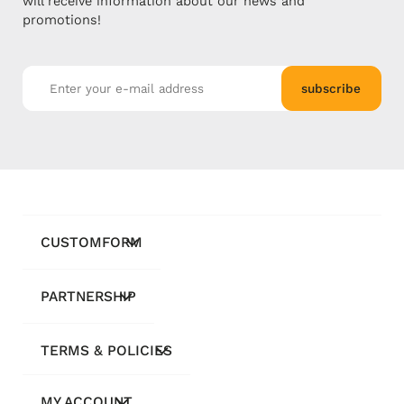
will receive information about our news and
promotions!
subscribe
CUSTOMFORM
PARTNERSHIP
TERMS & POLICIES
MY ACCOUNT