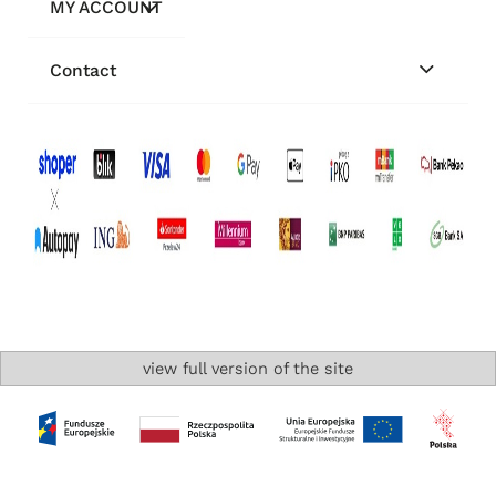
MY ACCOUNT
Contact
view full version of the site