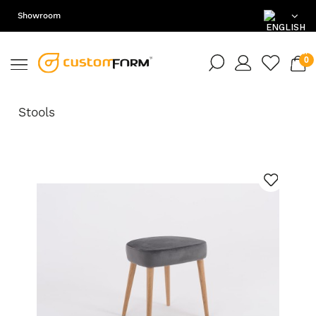
Showroom
EN
DE
Stools
PL