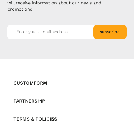
will receive information about our news and
promotions!
subscribe
CUSTOMFORM
PARTNERSHIP
TERMS & POLICIES