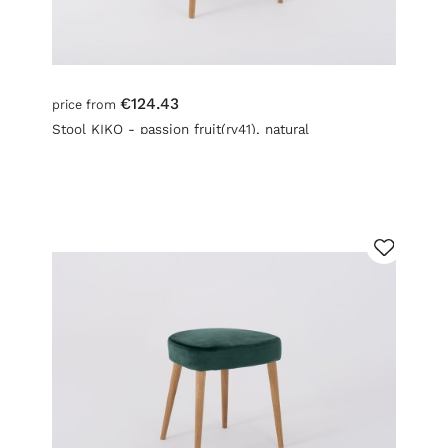
€124.43
price from
Stool KIKO - passion fruit(rv41), natural