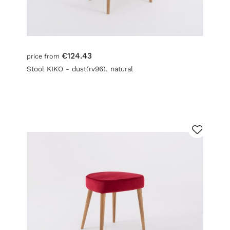
€124.43
price from
Stool KIKO - dust(rv96), natural