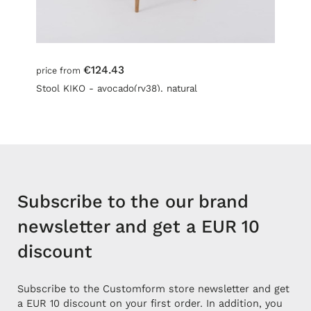
€124.43
price from
Stool KIKO - avocado(rv38), natural
Subscribe to the our brand
newsletter and get a EUR 10
discount
Subscribe to the Customform store newsletter and get
a EUR 10 discount on your first order. In addition, you