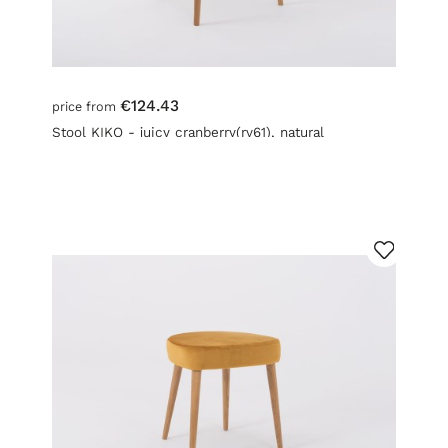
€124.43
price from
Stool KIKO - juicy cranberry(rv61), natural