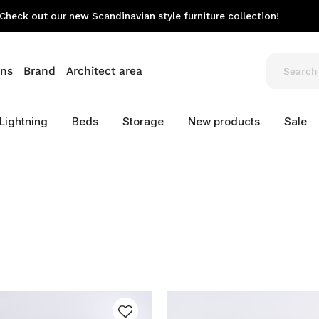
Check out our new Scandinavian style furniture collection!
ons
Brand
Architect area
Lightning
Beds
Storage
New products
Sale