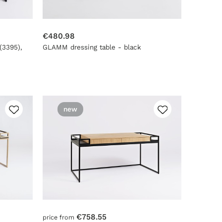
€480.98
(3395),
GLAMM dressing table - black
new
€758.55
price from