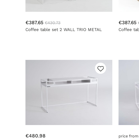
€387.65
€387.65
€430.73
Coffee table set 2 WALL TRIO METAL
Coffee ta
35x45x55 - white
35x45x55 
€480.98
price fro