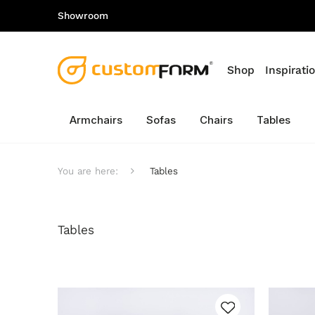
Showroom
Shop
Inspirati
Armchairs
Sofas
Chairs
Tables
You are here:
Tables
Tables