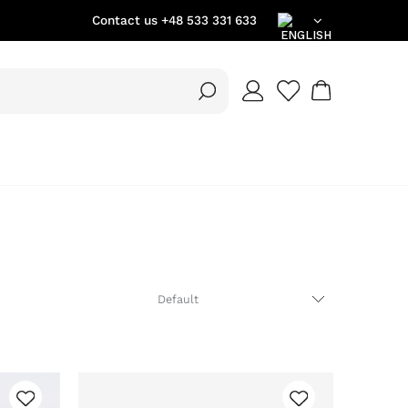
Contact us
+48 533 331 633
EN
DE
PL