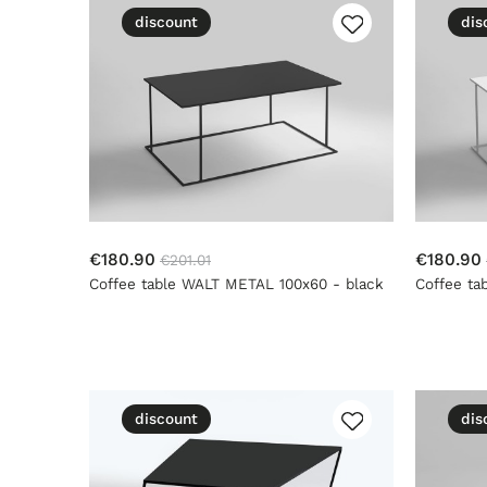
discount
dis
€180.90
€180.90
€201.01
Coffee table WALT METAL 100x60 - black
Coffee ta
discount
dis