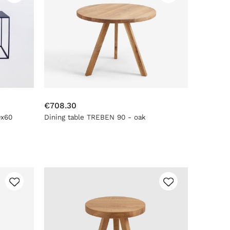
€708.30
0x60
Dining table TREBEN 90 - oak