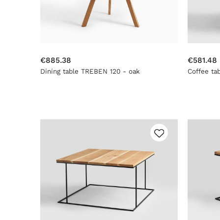
€885.38
€581.48
Dining table TREBEN 120 - oak
Coffee ta