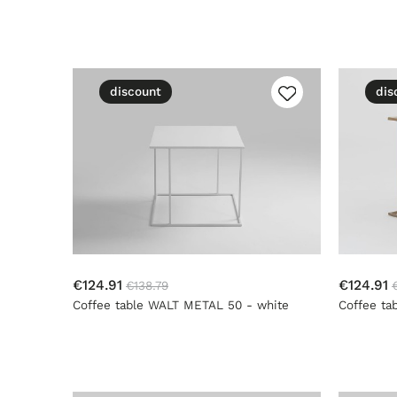
discount
dis
€124.91
€124.91
€138.79
Coffee table WALT METAL 50 - white
Coffee ta