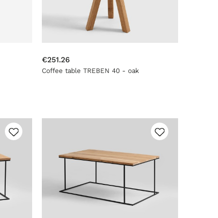
€251.26
Coffee table TREBEN 40 - oak