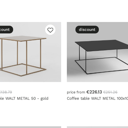
count
discount
€226.13
€138.79
€251.26
price from
ble WALT METAL 50 - gold
Coffee table WALT METAL 100x10