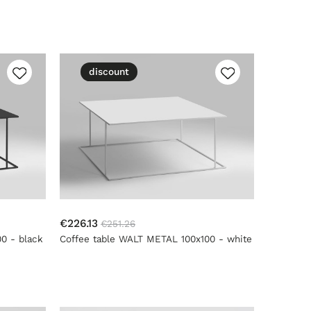
discount
€226.13
€251.26
0 - black
Coffee table WALT METAL 100x100 - white