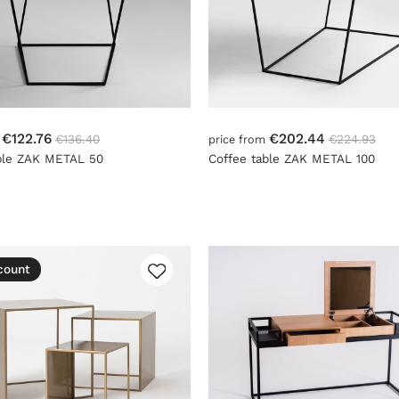
€122.76
€202.44
€136.40
€224.93
m
price from
ble ZAK METAL 50
Coffee table ZAK METAL 100
count