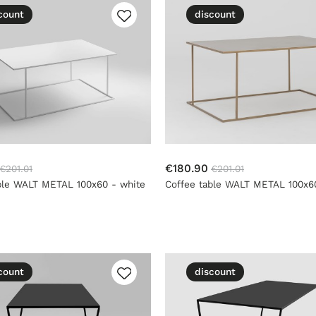
count
discount
€180.90
€201.01
€201.01
ble WALT METAL 100x60 - white
Coffee table WALT METAL 100x60
count
discount