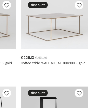
discount
€226.13
€251.26
 - gold
Coffee table WALT METAL 100x100 - gold
discount