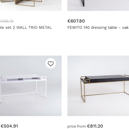
€607.80
€430.73
ble set 2 WALL TRIO METAL
FEMITO 140 dressing table - oak
- gold
black
€504.91
€811.20
m
price from