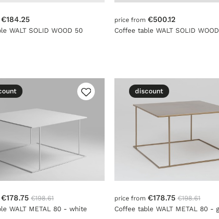
€184.25
€500.12
m
price from
able WALT SOLID WOOD 50
Coffee table WALT SOLID WOOD
count
discount
€178.75
€178.75
€198.61
€198.61
m
price from
ble WALT METAL 80 - white
Coffee table WALT METAL 80 - g