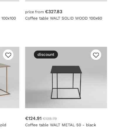
€327.83
price from
 100x100
Coffee table WALT SOLID WOOD 100x60
discount
€124.91
€138.79
old
Coffee table WALT METAL 50 - black