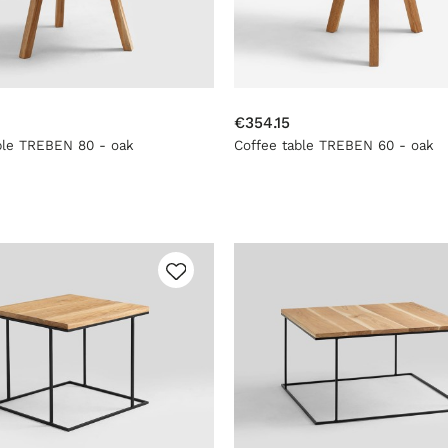
€354.15
ble TREBEN 80 - oak
Coffee table TREBEN 60 - oak