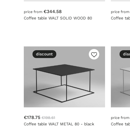
€344.58
price from
price fro
Coffee table WALT SOLID WOOD 80
Coffee t
discount
dis
€178.75
€198.61
price fro
Coffee table WALT METAL 80 - black
Coffee ta