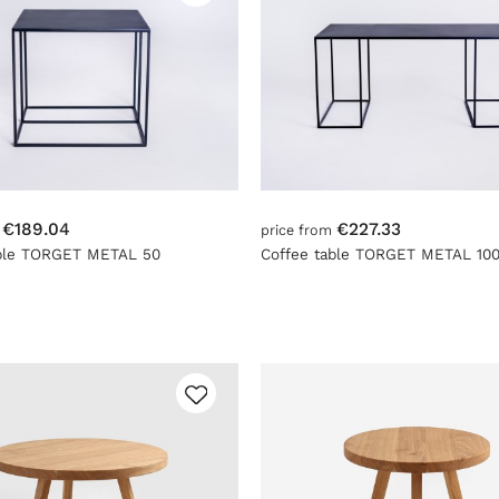
€189.04
€227.33
m
price from
able TORGET METAL 50
Coffee table TORGET METAL 10