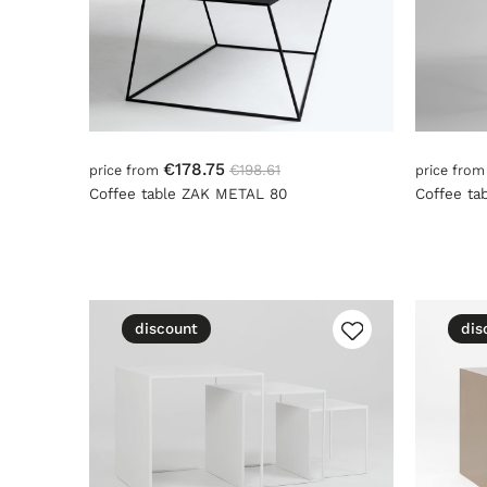
€178.75
€198.61
price from
price fro
Coffee table ZAK METAL 80
Coffee ta
discount
dis