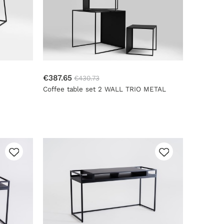
€387.65
€430.73
Coffee table set 2 WALL TRIO METAL
35x45x55 - black