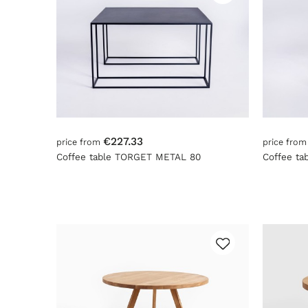
€227.33
price from
price fro
Coffee table TORGET METAL 80
Coffee t