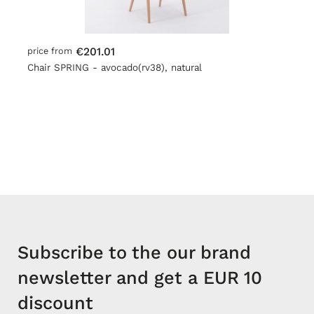
€201.01
price from
Chair SPRING - avocado(rv38), natural
Subscribe to the our brand
newsletter and get a EUR 10
discount