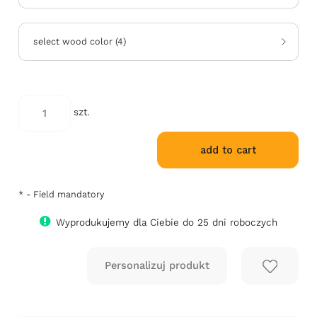
select wood color
(
4
)
*
szt.
select
RAL
add to cart
color:
*
- Field mandatory
Wyprodukujemy dla Ciebie do 25 dni roboczych