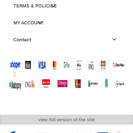
TERMS & POLICIES
MY ACCOUNT
Contact
view full version of the site