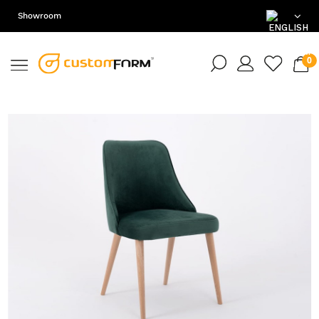
Showroom
EN
DE
PL