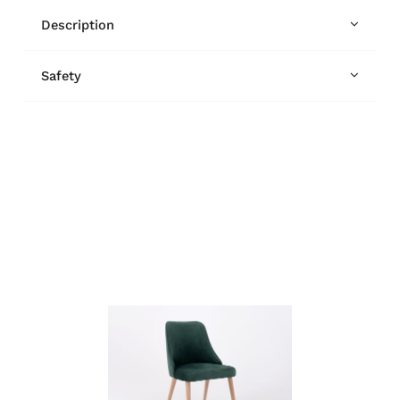
Description
Safety