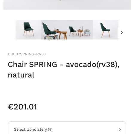
CH007SPRING-RV38
Chair SPRING - avocado(rv38),
natural
€201.01
Select Upholstery
(
4
)