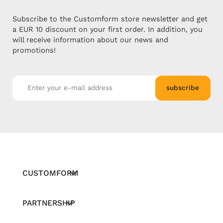
Subscribe to the Customform store newsletter and get
a EUR 10 discount on your first order. In addition, you
will receive information about our news and
promotions!
subscribe
CUSTOMFORM
PARTNERSHIP