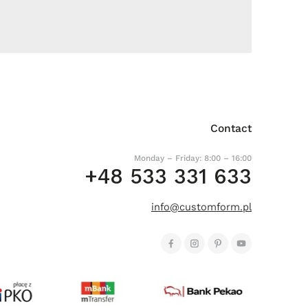
Contact
Monday – Friday: 8:00 – 16:00
+48 533 331 633
info@customform.pl