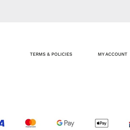
TERMS & POLICIES
MY ACCOUNT