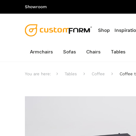
Showroom
Shop
Inspirati
Armchairs
Sofas
Chairs
Tables
You are here:
Tables
Coffee
Coffee 