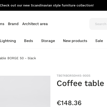
Check out our new Scandinavian style furniture collection!
ons
Brand
Architect area
Lightning
Beds
Storage
New products
Sale
table BORGE 50 - black
TB074BOR50H45-9005
Coffee table
€148.36