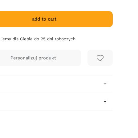
add to cart
jemy dla Ciebie do 25 dni roboczych