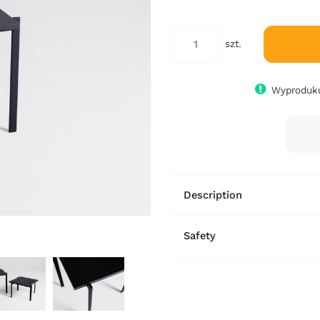
szt.
Wyproduku
Description
Safety