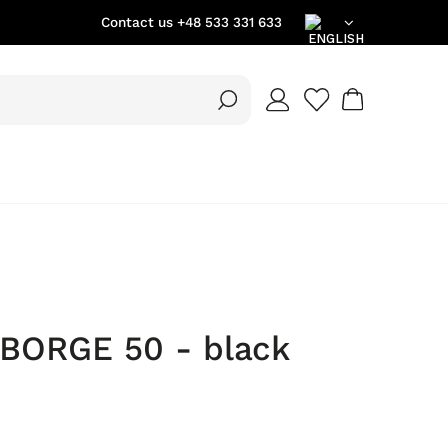
Contact us
+48 533 331 633
EN
DE
PL
 BORGE 50 - black