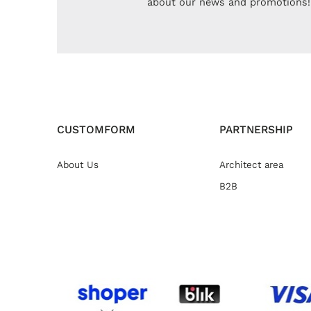
about our news and promotions!
CUSTOMFORM
PARTNERSHIP
About Us
Architect area
B2B