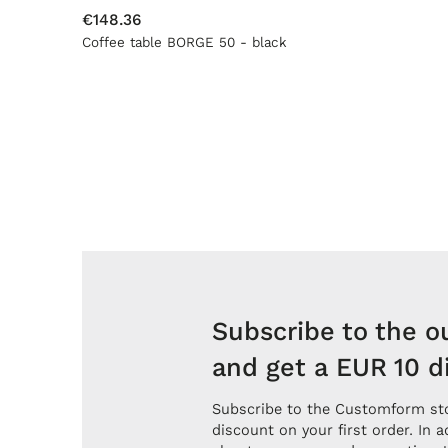
€148.36
Coffee table BORGE 50 - black
Subscribe to the o
and get a EUR 10 d
Subscribe to the Customform sto
discount on your first order. In a