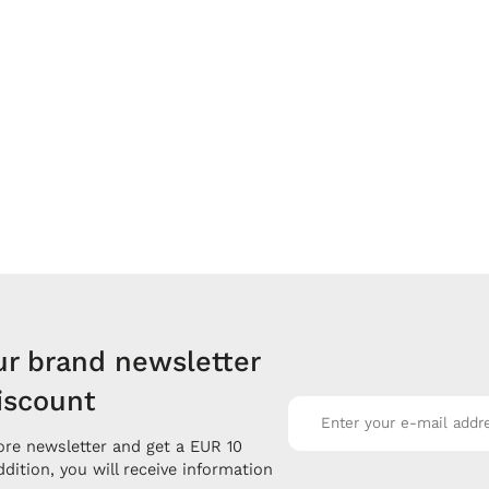
ur brand newsletter
iscount
re newsletter and get a EUR 10
ddition, you will receive information