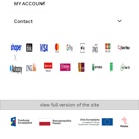
MY ACCOUNT
Contact
view full version of the site