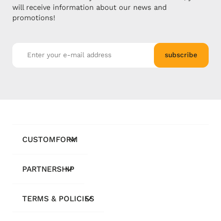
will receive information about our news and
promotions!
subscribe
CUSTOMFORM
PARTNERSHIP
TERMS & POLICIES