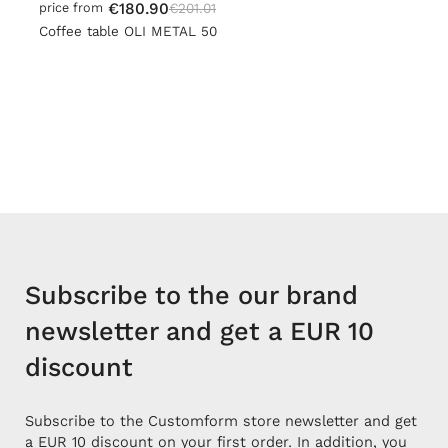
€180.90
€201.01
price from
Coffee table OLI METAL 50
Subscribe to the our brand
newsletter and get a EUR 10
discount
Subscribe to the Customform store newsletter and get
a EUR 10 discount on your first order. In addition, you