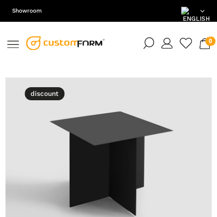
Showroom
EN
DE
PL
discount