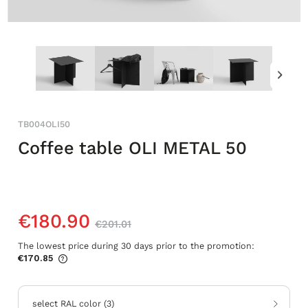
TB004OLI50
Coffee table OLI METAL 50
€180.90
€201.01
The lowest price during 30 days prior to the promotion:
€170.85
If the product is sold for less than 30
days, the lowest price since the product
went on sale is displayed.
select RAL color
(
3
)