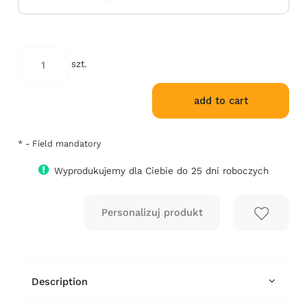
szt.
add to cart
*
- Field mandatory
Wyprodukujemy dla Ciebie do 25 dni roboczych
Description