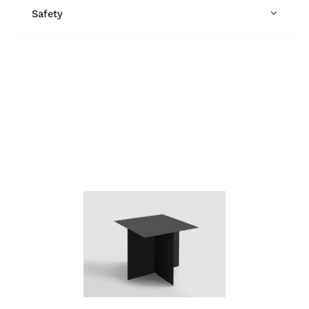
Safety