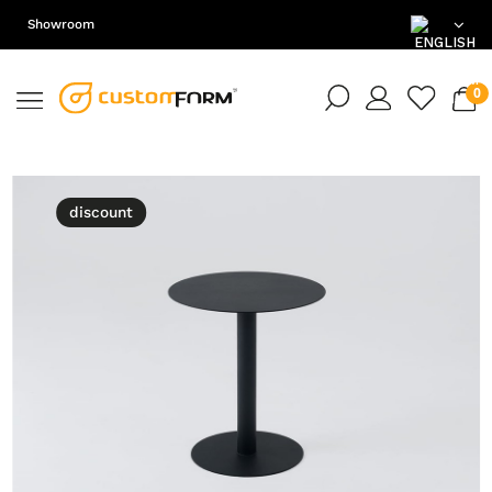
Showroom
EN
DE
PL
discount