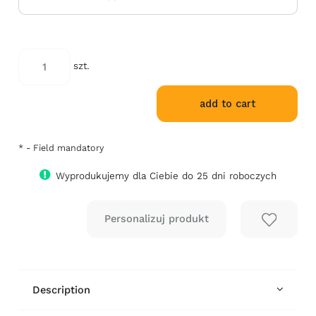
szt.
add to cart
*
- Field mandatory
Wyprodukujemy dla Ciebie do 25 dni roboczych
Description