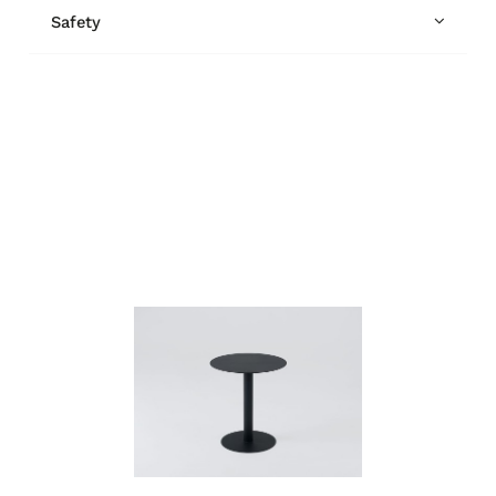
Safety