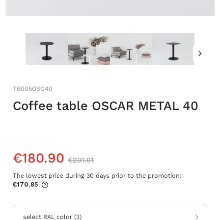
TB005OSC40
Coffee table OSCAR METAL 40
€180.90
€201.01
The lowest price during 30 days prior to the promotion:
€170.85
If the product is sold for less than 30
days, the lowest price since the product
went on sale is displayed.
select RAL color
(
3
)