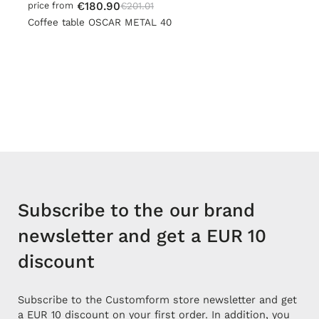
€180.90
€201.01
price from
Coffee table OSCAR METAL 40
Subscribe to the our brand
newsletter and get a EUR 10
discount
Subscribe to the Customform store newsletter and get
a EUR 10 discount on your first order. In addition, you