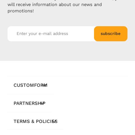
will receive information about our news and
promotions!
subscribe
CUSTOMFORM
PARTNERSHIP
TERMS & POLICIES