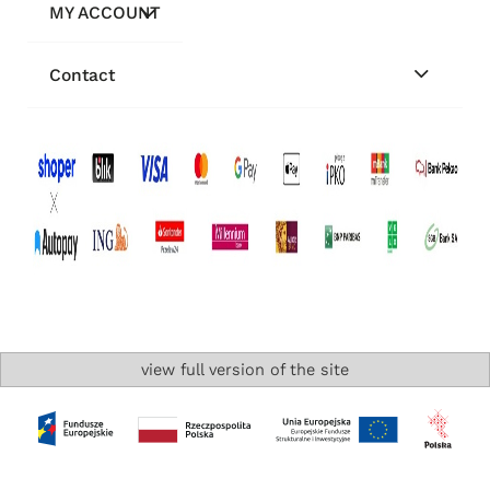
MY ACCOUNT
Contact
view full version of the site