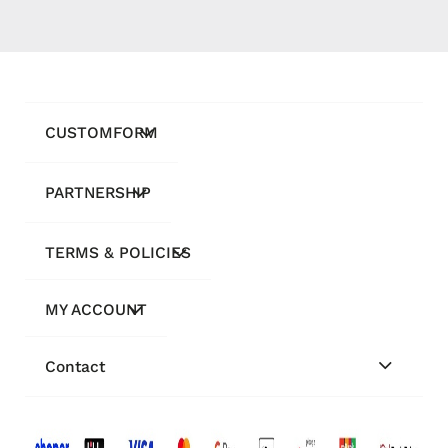
CUSTOMFORM
PARTNERSHIP
TERMS & POLICIES
MY ACCOUNT
Contact