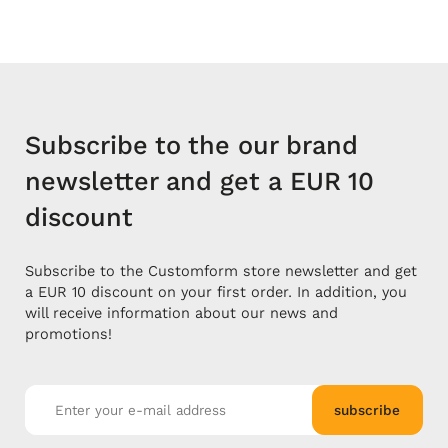
Subscribe to the our brand
newsletter and get a EUR 10
discount
Subscribe to the Customform store newsletter and get
a EUR 10 discount on your first order. In addition, you
will receive information about our news and
promotions!
subscribe