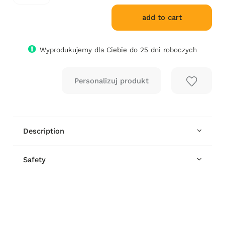
add to cart
Wyprodukujemy dla Ciebie do 25 dni roboczych
Description
Safety