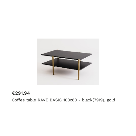
€291.94
Coffee table RAVE BASIC 100x60 - black(7919), gold