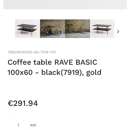
TB002RAV100-60-7919-1111
Coffee table RAVE BASIC
100x60 - black(7919), gold
€291.94
szt.