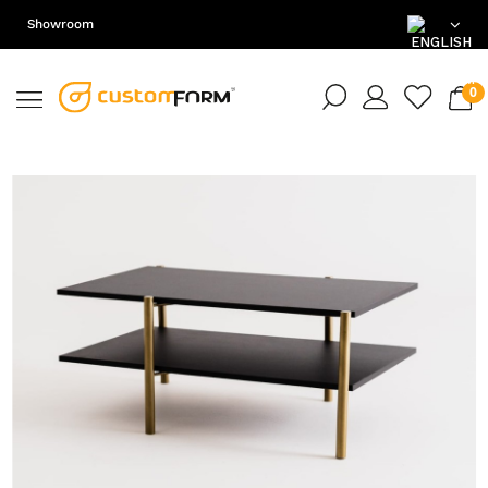
Showroom
EN
DE
PL