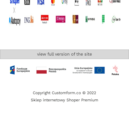
view full version of the site
Copyright Customform.co © 2022
Sklep internetowy Shoper Premium