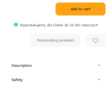
add to cart
Wyprodukujemy dla Ciebie do 25 dni roboczych
Description
Safety