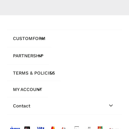
CUSTOMFORM
PARTNERSHIP
TERMS & POLICIES
MY ACCOUNT
Contact