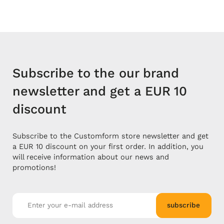
Subscribe to the our brand
newsletter and get a EUR 10
discount
Subscribe to the Customform store newsletter and get
a EUR 10 discount on your first order. In addition, you
will receive information about our news and
promotions!
subscribe