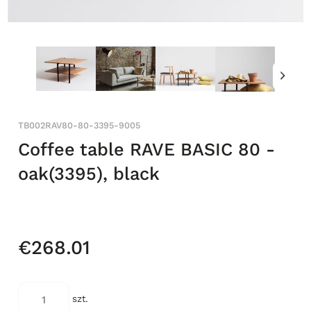
TB002RAV80-80-3395-9005
Coffee table RAVE BASIC 80 -
oak(3395), black
€268.01
szt.