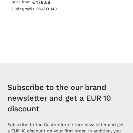
€478.58
price from
Dining table PRATO 140
Subscribe to the our brand
newsletter and get a EUR 10
discount
Subscribe to the Customform store newsletter and get
a EUR 10 discount on your first order. In addition, you