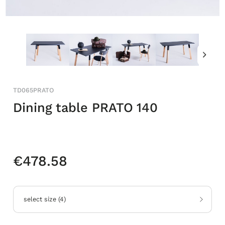
TD065PRATO
Dining table PRATO 140
€478.58
select size
(
4
)