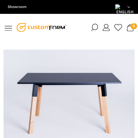
Showroom
EN
DE
PL