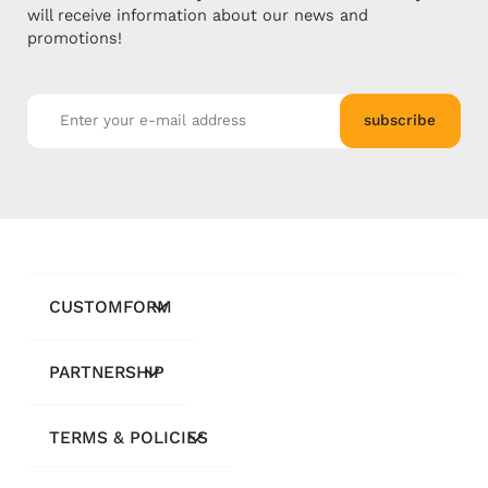
will receive information about our news and
promotions!
subscribe
CUSTOMFORM
PARTNERSHIP
TERMS & POLICIES