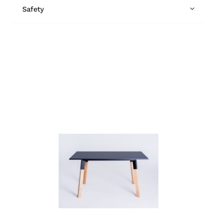
Safety