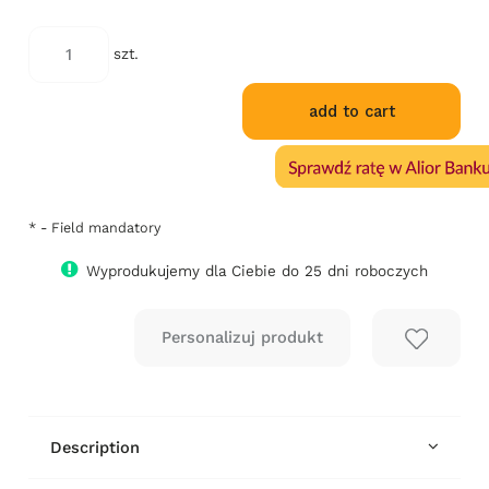
szt.
add to cart
*
- Field mandatory
Wyprodukujemy dla Ciebie do 25 dni roboczych
Description