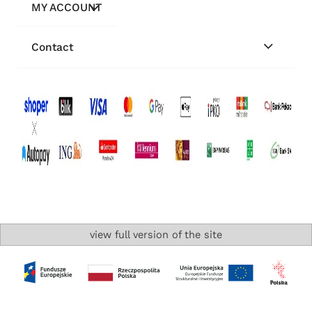
MY ACCOUNT
Contact
view full version of the site