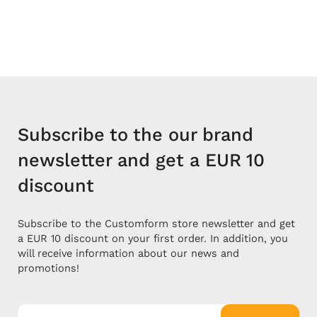
Subscribe to the our brand
newsletter and get a EUR 10
discount
Subscribe to the Customform store newsletter and get
a EUR 10 discount on your first order. In addition, you
will receive information about our news and
promotions!