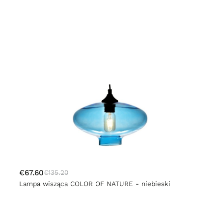
€67.60
€135.20
Lampa wisząca COLOR OF NATURE - niebieski