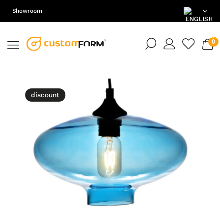
Showroom
EN
DE
PL
discount