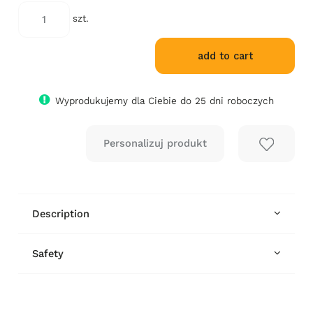
days, the lowest price since the product
went on sale is displayed.
szt.
add to cart
Wyprodukujemy dla Ciebie do 25 dni roboczych
Description
Safety