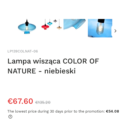
LP139COLNAT-06
Lampa wisząca COLOR OF
NATURE - niebieski
€67.60
€135.20
The lowest price during 30 days prior to the promotion:
€54.08
If the product is sold for less than 30