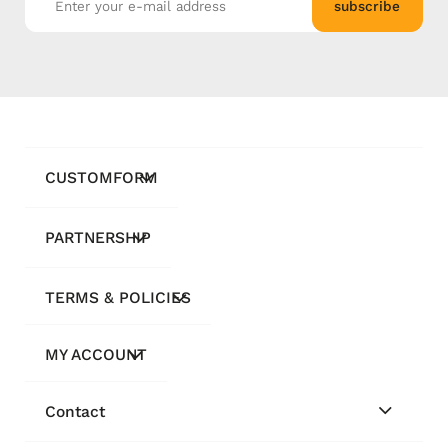
subscribe
CUSTOMFORM
PARTNERSHIP
TERMS & POLICIES
MY ACCOUNT
Contact