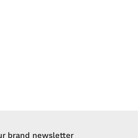
ur brand newsletter