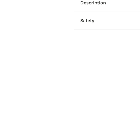
Description
Safety