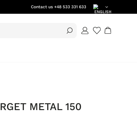
Contact us
+48 533 331 633
EN
DE
PL
ORGET METAL 150