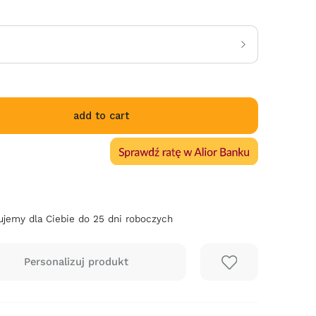
add to cart
jemy dla Ciebie do 25 dni roboczych