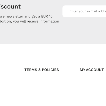
iscount
re newsletter and get a EUR 10
ddition, you will receive information
TERMS & POLICIES
MY ACCOUNT