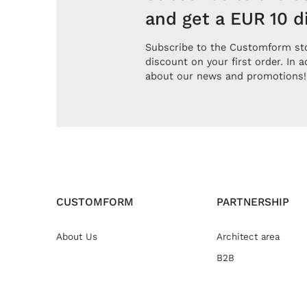
and get a EUR 10 d
Subscribe to the Customform sto
discount on your first order. In a
about our news and promotions!
CUSTOMFORM
PARTNERSHIP
About Us
Architect area
B2B