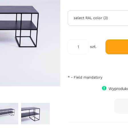
select RAL color
(
3
)
szt.
*
- Field mandatory
Wyproduku