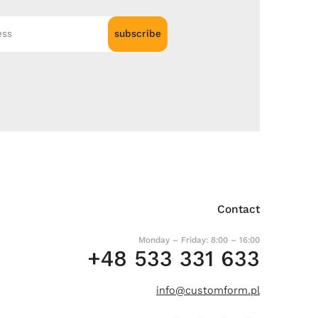
subscribe
Contact
Monday – Friday: 8:00 – 16:00
+48 533 331 633
info@customform.pl