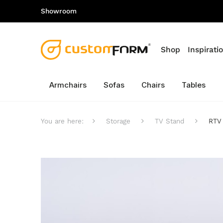
Showroom
Shop
Inspirati
Armchairs
Sofas
Chairs
Tables
You are here:
Storage
TV Stand
RTV