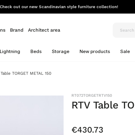
Check out our new Scandinavian style furniture collection!
ons
Brand
Architect area
Lightning
Beds
Storage
New products
Sale
 Table TORGET METAL 150
RT072TORGETRTV150
RTV Table T
€430.73