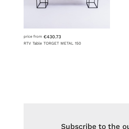
€430.73
price from
RTV Table TORGET METAL 150
Subscribe to the o