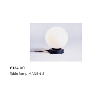
€134.00
Table lamp MANEN S