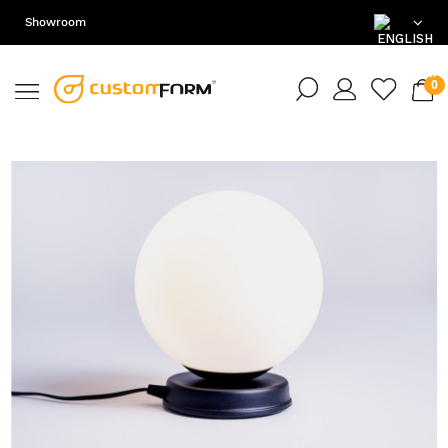
Showroom
EN
DE
PL