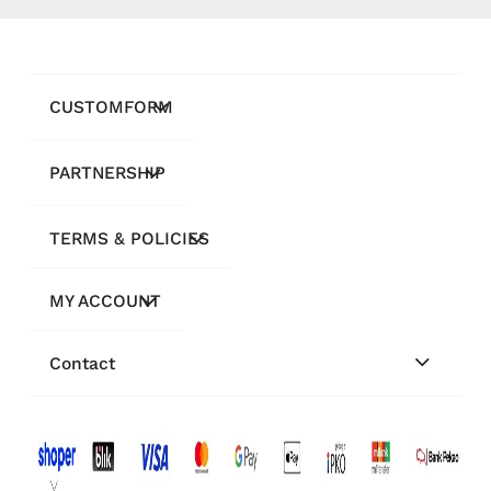
CUSTOMFORM
PARTNERSHIP
TERMS & POLICIES
MY ACCOUNT
Contact