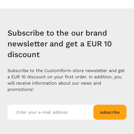
Subscribe to the our brand
newsletter and get a EUR 10
discount
Subscribe to the Customform store newsletter and get
a EUR 10 discount on your first order. In addition, you
will receive information about our news and
promotions!
subscribe