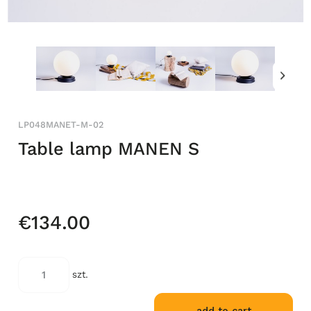
LP048MANET-M-02
Table lamp MANEN S
€134.00
szt.