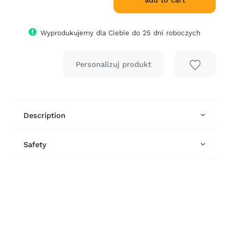
add to cart
Wyprodukujemy dla Ciebie do 25 dni roboczych
Description
Safety