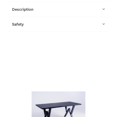
Description
Safety