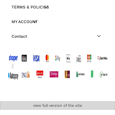
TERMS & POLICIES
MY ACCOUNT
Contact
view full version of the site