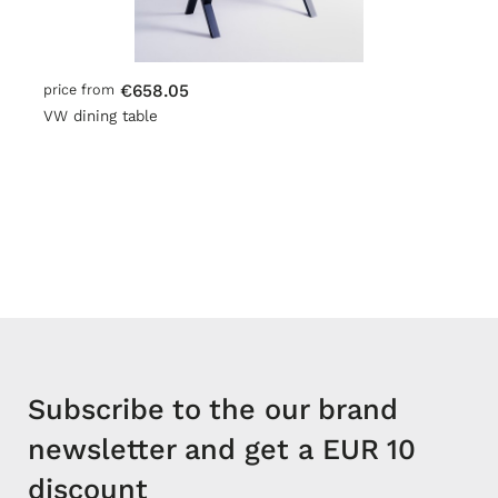
€658.05
price from
VW dining table
Subscribe to the our brand
newsletter and get a EUR 10
discount