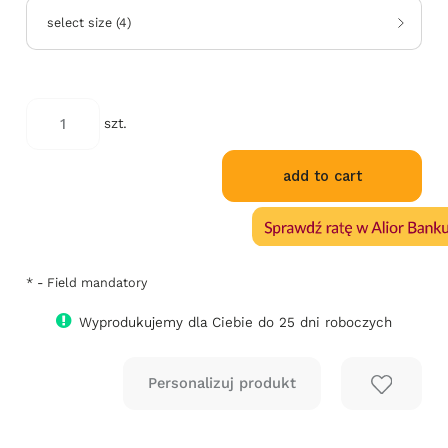
select size
(
4
)
szt.
add to cart
*
- Field mandatory
Wyprodukujemy dla Ciebie do 25 dni roboczych