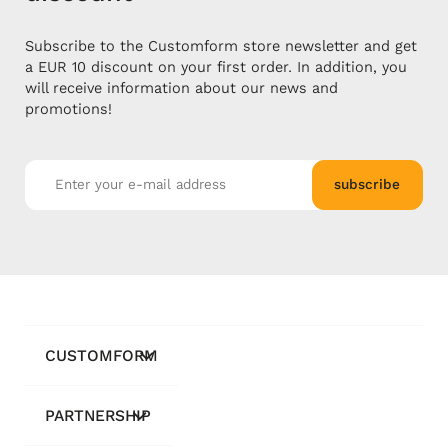
Subscribe to the Customform store newsletter and get
a EUR 10 discount on your first order. In addition, you
will receive information about our news and
promotions!
subscribe
CUSTOMFORM
PARTNERSHIP