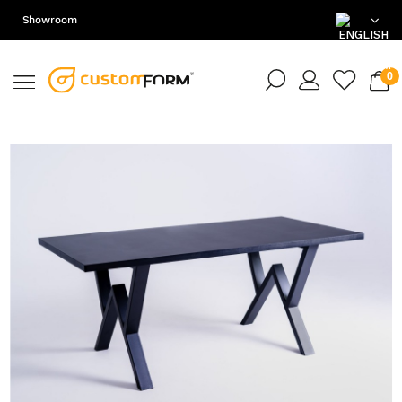
Showroom
EN
DE
PL