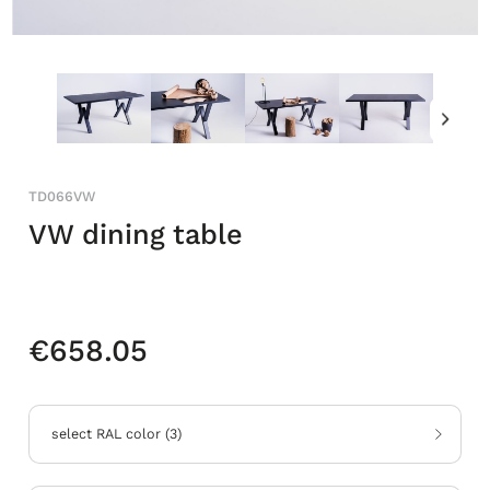
TD066VW
VW dining table
€658.05
select RAL color
(
3
)